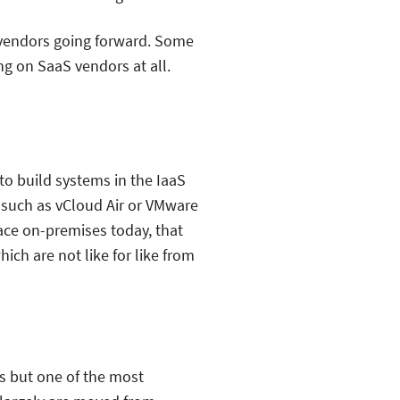
aS vendors going forward. Some
ng on SaaS vendors at all.
to build systems in the IaaS
 such as vCloud Air or VMware
lace on-premises today, that
ch are not like for like from
ts but one of the most