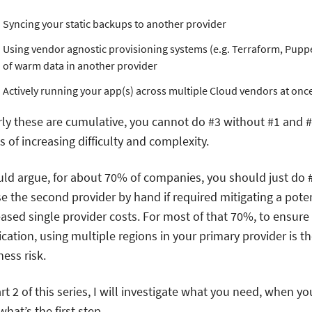
Syncing your static backups to another provider
Using vendor agnostic provisioning systems (e.g. Terraform, Puppet
of warm data in another provider
Actively running your app(s) across multiple Cloud vendors at onc
rly these are cumulative, you cannot do #3 without #1 and #
s of increasing difficulty and complexity.
uld argue, for about 70% of companies, you should just do
se the second provider by hand if required mitigating a potent
eased single provider costs. For most of that 70%, to ensure 
ication, using multiple regions in your primary provider is t
ess risk.
rt 2 of this series, I will investigate what you need, when yo
hat’s the first step