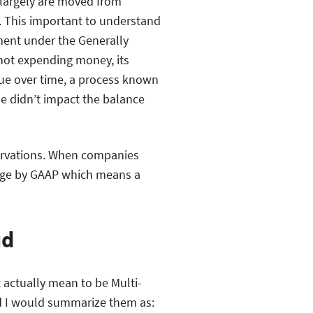
s largely are moved from
. This important to understand
ment under the Generally
not expending money, its
ue over time, a process known
me didn’t impact the balance
servations. When companies
sage by GAAP which means a
ud
 actually mean to be Multi-
nd I would summarize them as: