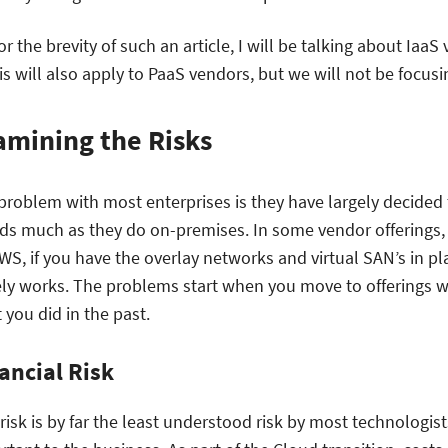
for the brevity of such an article, I will be talking about Ia
his will also apply to PaaS vendors, but we will not be focusi
amining the Risks
problem with most enterprises is they have largely decided 
ds much as they do on-premises. In some vendor offerings,
WS, if you have the overlay networks and virtual SAN’s in p
ely works. The problems start when you move to offerings whi
 you did in the past.
ancial Risk
 risk is by far the least understood risk by most technologis