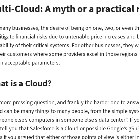
lti-Cloud: A myth or a practical 
many businesses, the desire of being on one, two, or even th
itigate financial risks due to untenable price increases and
ability of their critical systems. For other businesses, they 
heir customers where some providers excel in those regions
in acceptable parameters.
at is a Cloud?
more pressing question, and frankly the harder one to answe
d can be many things to many people, from the simple syst
eone else’s computers in someone else’s data center”. If yo
tell you that Salesforce is a Cloud or possible Google’s gSu
 if you argued that either of those points of view is either 