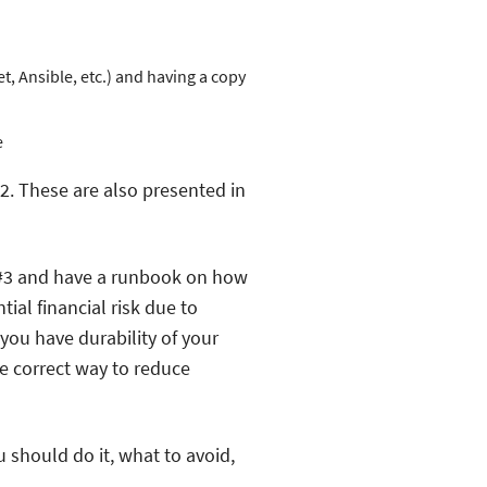
, Ansible, etc.) and having a copy
e
2. These are also presented in
 #3 and have a runbook on how
ial financial risk due to
you have durability of your
he correct way to reduce
u should do it, what to avoid,