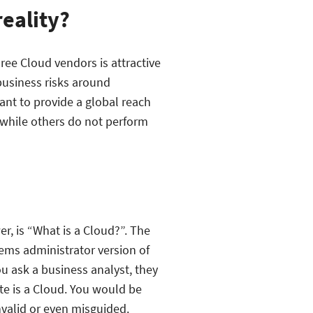
reality?
ree Cloud vendors is attractive
 business risks around
want to provide a global reach
 while others do not perform
r, is “What is a Cloud?”. The
ems administrator version of
u ask a business analyst, they
ite is a Cloud. You would be
invalid or even misguided.