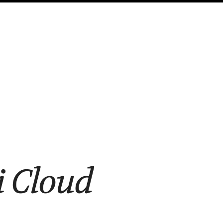
i Cloud