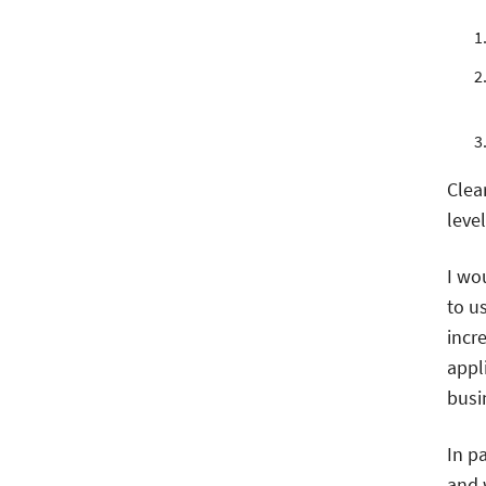
Clea
level
I wo
to u
incr
appl
busin
In pa
and w