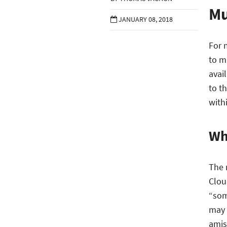
Mu
JANUARY 08, 2018
For 
to m
avail
to t
with
Wh
The 
Clou
“som
may 
amiss