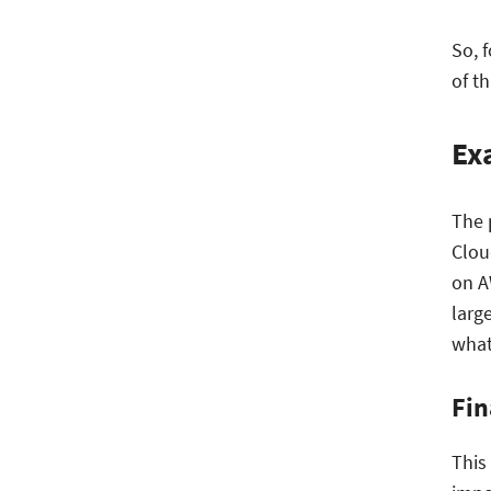
So, 
of t
Ex
The 
Clou
on A
larg
what
Fin
This