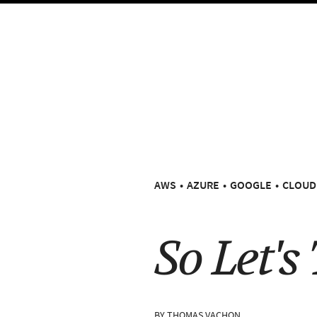
AWS
AZURE
GOOGLE
CLOUD
So Let's
BY
THOMAS VACHON