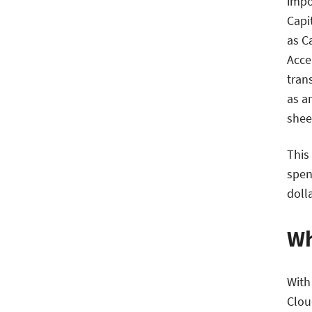
impo
Capi
as C
Acce
tran
as a
shee
This
spen
doll
Wh
With
Clou