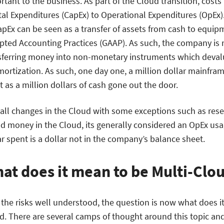
rtant to the business. As part of the Cloud transition, cost
tal Expenditures (CapEx) to Operational Expenditures (OpEx)
apEx can be seen as a transfer of assets from cash to equip
pted Accounting Practices (GAAP). As such, the company is 
sferring money into non-monetary instruments which deval
mortization. As such, one day one, a million dollar mainfra
t as a million dollars of cash gone out the door.
 all changes in the Cloud with some exceptions such as re
d money in the Cloud, its generally considered an OpEx u
ar spent is a dollar not in the company’s balance sheet.
at does it mean to be Multi-Clo
 the risks well understood, the question is now what does it
d. There are several camps of thought around this topic a