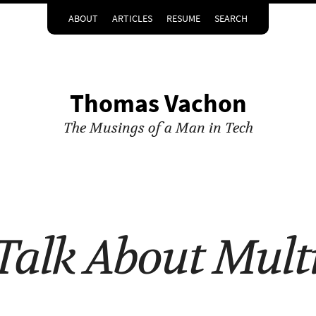
ABOUT
ARTICLES
RESUME
SEARCH
Thomas Vachon
The Musings of a Man in Tech
 Talk About Mult